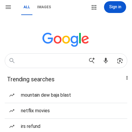
Sign in
ALL
IMAGES
Trending searches
mountain dew baja blast
netflix movies
irs refund