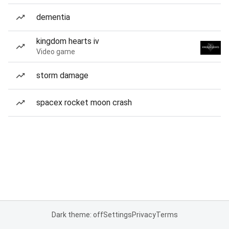
dementia
kingdom hearts iv
Video game
storm damage
spacex rocket moon crash
Dark theme: off
Settings
Privacy
Terms