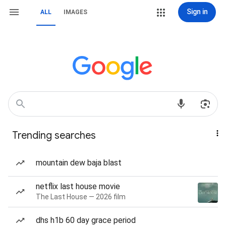
Sign in
ALL
IMAGES
Trending searches
mountain dew baja blast
netflix last house movie
The Last House — 2026 film
dhs h1b 60 day grace period