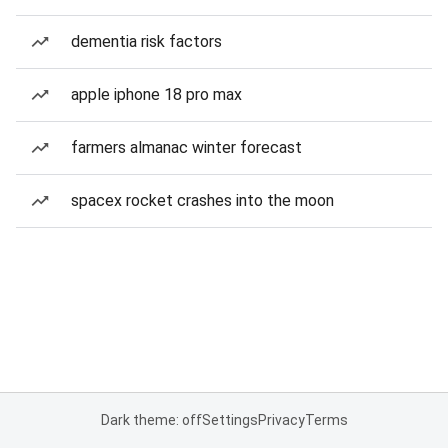
dementia risk factors
apple iphone 18 pro max
farmers almanac winter forecast
spacex rocket crashes into the moon
Dark theme: off
Settings
Privacy
Terms