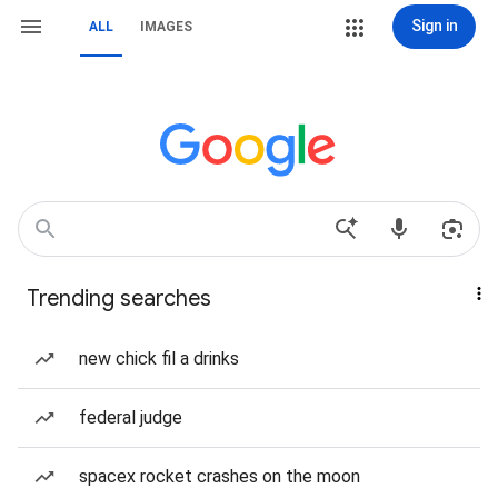
Sign in
ALL
IMAGES
Trending searches
new chick fil a drinks
federal judge
spacex rocket crashes on the moon