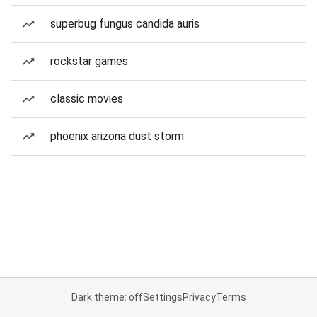
superbug fungus candida auris
rockstar games
classic movies
phoenix arizona dust storm
Dark theme: off
Settings
Privacy
Terms