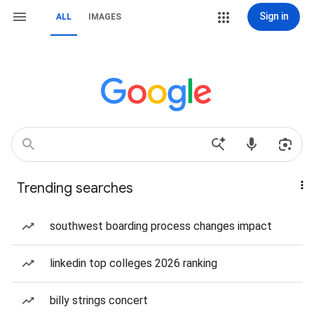
Sign in
ALL
IMAGES
Trending searches
southwest boarding process changes impact
linkedin top colleges 2026 ranking
billy strings concert