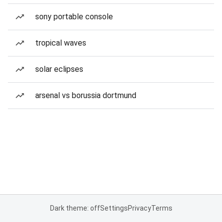
sony portable console
tropical waves
solar eclipses
arsenal vs borussia dortmund
Dark theme: off
Settings
Privacy
Terms