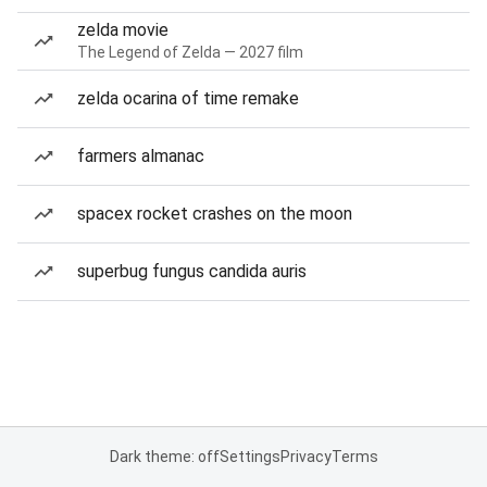
zelda movie
The Legend of Zelda — 2027 film
zelda ocarina of time remake
farmers almanac
spacex rocket crashes on the moon
superbug fungus candida auris
Dark theme: off
Settings
Privacy
Terms