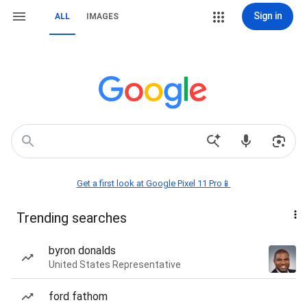
Sign in
ALL
IMAGES
Get a first look at Google Pixel 11 Pro📱
Trending searches
byron donalds
United States Representative
ford fathom