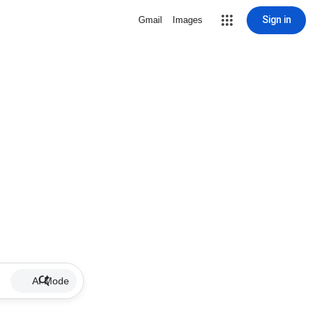
Sign in
Gmail
Images
AI Mode