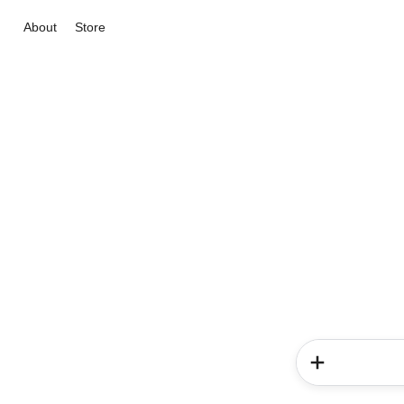
About
Store