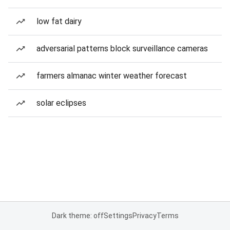
low fat dairy
adversarial patterns block surveillance cameras
farmers almanac winter weather forecast
solar eclipses
Dark theme: off
Settings
Privacy
Terms