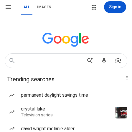
Sign in
ALL
IMAGES
Trending searches
permanent daylight savings time
crystal lake
Television series
david wright melanie alder