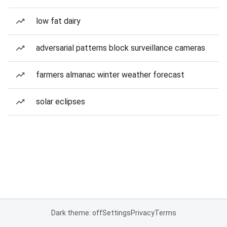
low fat dairy
adversarial patterns block surveillance cameras
farmers almanac winter weather forecast
solar eclipses
Dark theme: off
Settings
Privacy
Terms