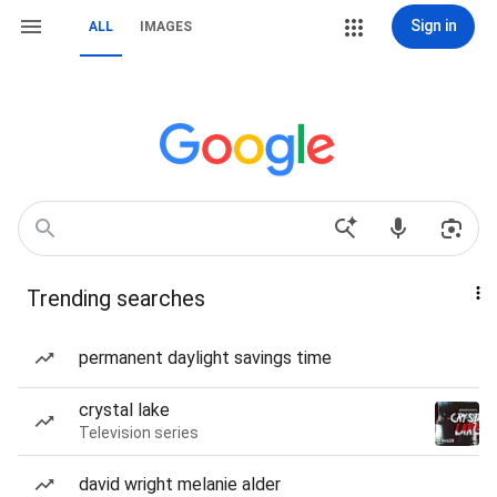
Sign in
ALL
IMAGES
Trending searches
permanent daylight savings time
crystal lake
Television series
david wright melanie alder