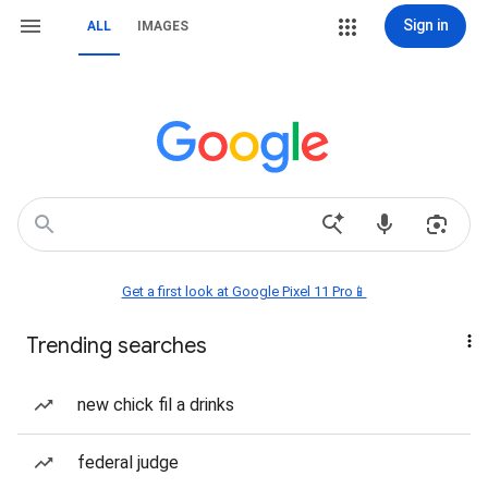
Sign in
ALL
IMAGES
Get a first look at Google Pixel 11 Pro📱
Trending searches
new chick fil a drinks
federal judge