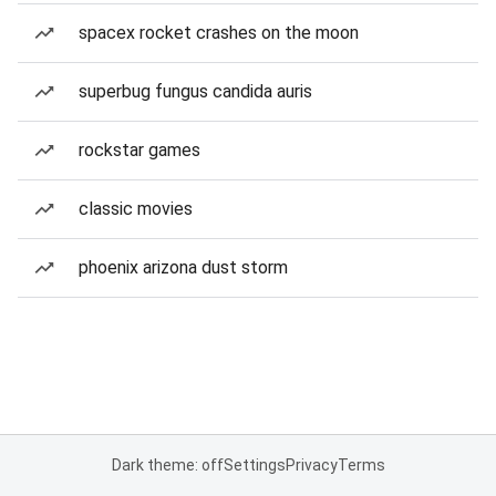
spacex rocket crashes on the moon
superbug fungus candida auris
rockstar games
classic movies
phoenix arizona dust storm
Dark theme: off
Settings
Privacy
Terms