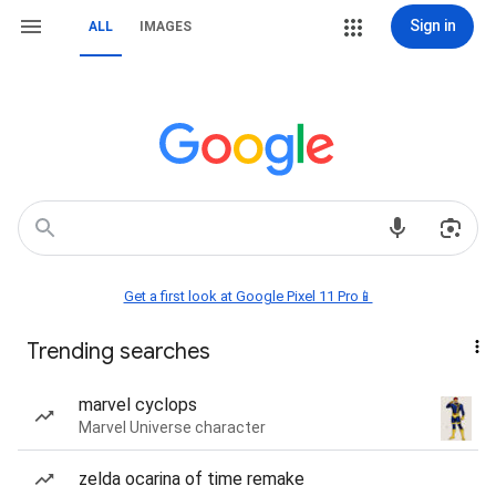
Sign in
ALL
IMAGES
Get a first look at Google Pixel 11 Pro📱
Trending searches
marvel cyclops
Marvel Universe character
zelda ocarina of time remake