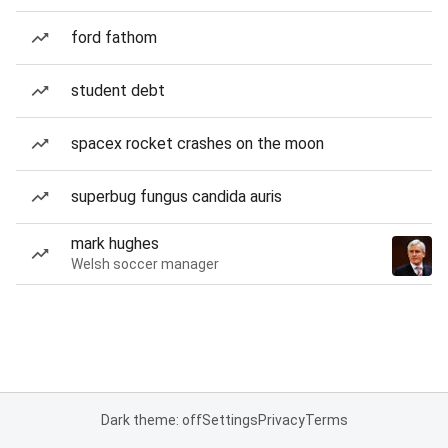
ford fathom
student debt
spacex rocket crashes on the moon
superbug fungus candida auris
mark hughes
Welsh soccer manager
Dark theme: off
Settings
Privacy
Terms