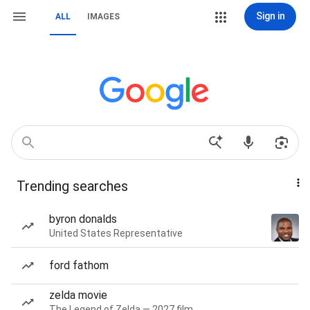
Sign in
ALL
IMAGES
Trending searches
byron donalds
United States Representative
ford fathom
zelda movie
The Legend of Zelda — 2027 film