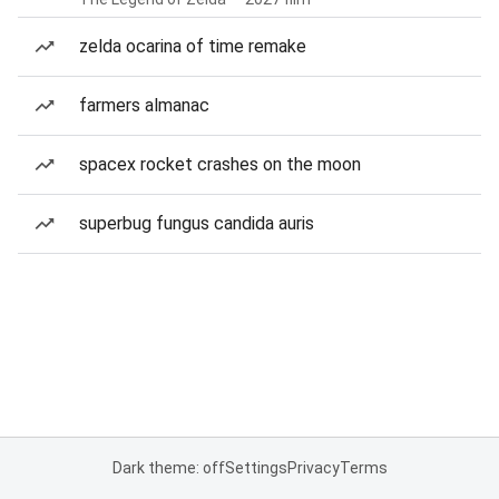
zelda ocarina of time remake
farmers almanac
spacex rocket crashes on the moon
superbug fungus candida auris
Dark theme: off
Settings
Privacy
Terms