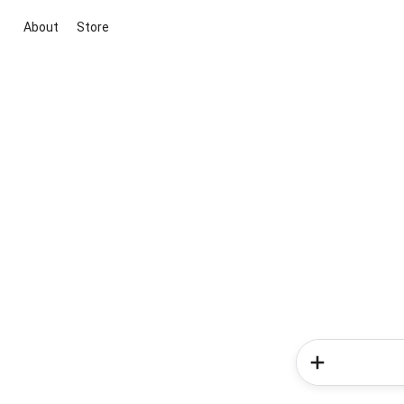
About
Store