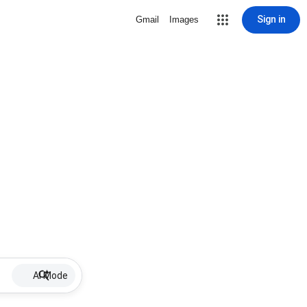
Sign in
Gmail
Images
AI Mode