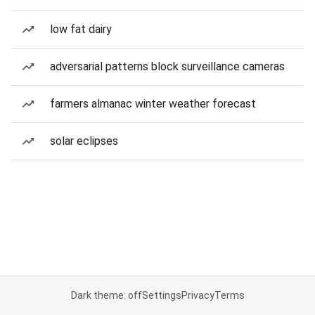
low fat dairy
adversarial patterns block surveillance cameras
farmers almanac winter weather forecast
solar eclipses
Dark theme: off
Settings
Privacy
Terms