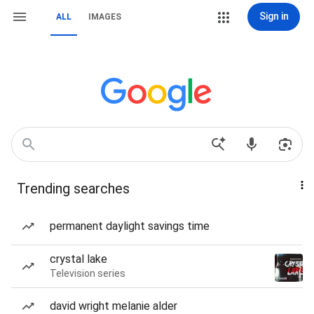
Sign in
ALL
IMAGES
Trending searches
permanent daylight savings time
crystal lake
Television series
david wright melanie alder