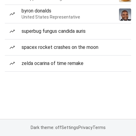
byron donalds
United States Representative
superbug fungus candida auris
spacex rocket crashes on the moon
zelda ocarina of time remake
Dark theme: off
Settings
Privacy
Terms