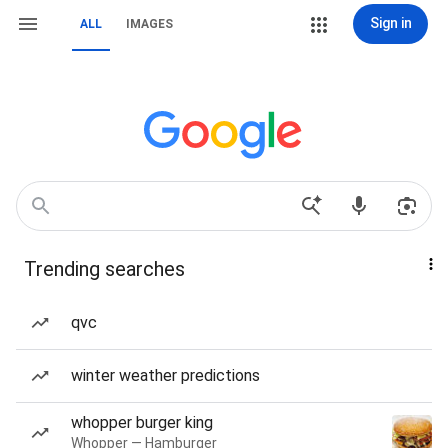
Sign in
ALL
IMAGES
Trending searches
qvc
winter weather predictions
whopper burger king
Whopper — Hamburger