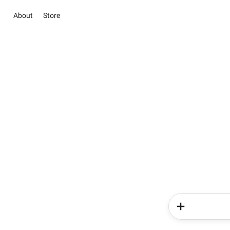
About
Store