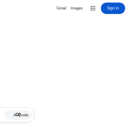
Sign in
Gmail
Images
AI Mode