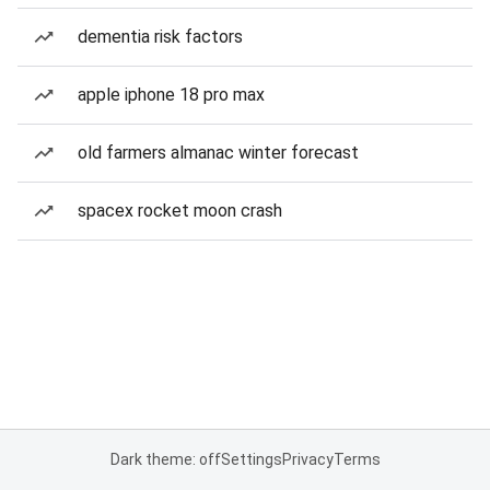
dementia risk factors
apple iphone 18 pro max
old farmers almanac winter forecast
spacex rocket moon crash
Dark theme: off
Settings
Privacy
Terms