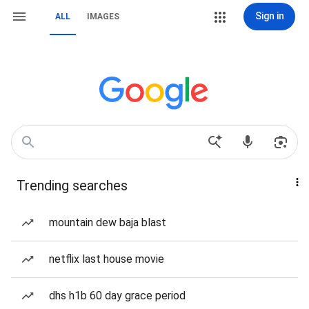
Sign in
ALL
IMAGES
Trending searches
mountain dew baja blast
netflix last house movie
dhs h1b 60 day grace period