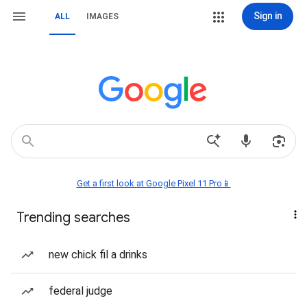
Sign in
ALL
IMAGES
Get a first look at Google Pixel 11 Pro📱
Trending searches
new chick fil a drinks
federal judge