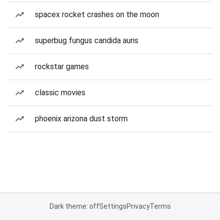
spacex rocket crashes on the moon
superbug fungus candida auris
rockstar games
classic movies
phoenix arizona dust storm
Dark theme: off
Settings
Privacy
Terms