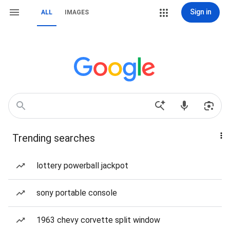
Sign in
ALL
IMAGES
Trending searches
lottery powerball jackpot
sony portable console
1963 chevy corvette split window