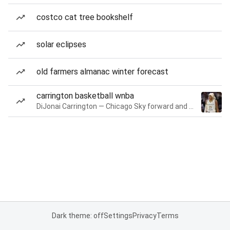
costco cat tree bookshelf
solar eclipses
old farmers almanac winter forecast
carrington basketball wnba
DiJonai Carrington — Chicago Sky forward and guard
Dark theme: off
Settings
Privacy
Terms