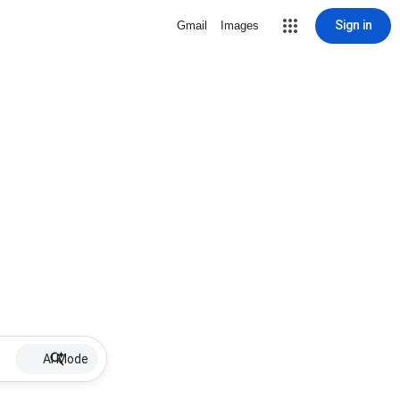
Sign in
Gmail
Images
AI Mode