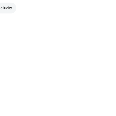
ng lucky