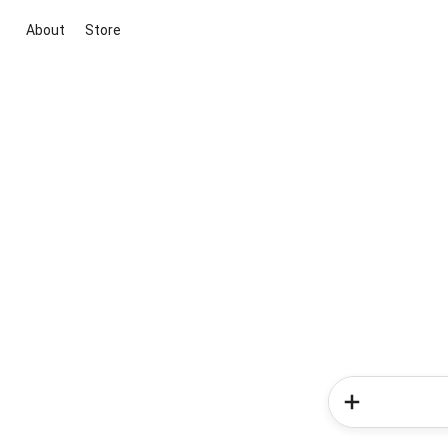
About
Store