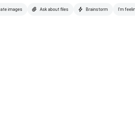
eate images
Ask about files
Brainstorm
I'm feeli