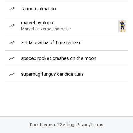
farmers almanac
marvel cyclops
Marvel Universe character
zelda ocarina of time remake
spacex rocket crashes on the moon
superbug fungus candida auris
Dark theme: off
Settings
Privacy
Terms