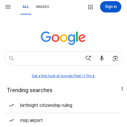
Sign in
ALL
IMAGES
Get a first look at Google Pixel 11 Pro📱
Trending searches
birthright citizenship ruling
msp airport