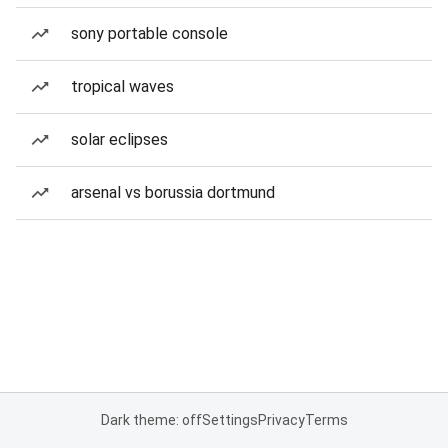
sony portable console
tropical waves
solar eclipses
arsenal vs borussia dortmund
Dark theme: off
Settings
Privacy
Terms