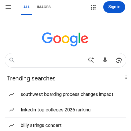
Sign in
ALL
IMAGES
Trending searches
southwest boarding process changes impact
linkedin top colleges 2026 ranking
billy strings concert