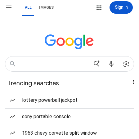
Sign in
ALL
IMAGES
Trending searches
lottery powerball jackpot
sony portable console
1963 chevy corvette split window