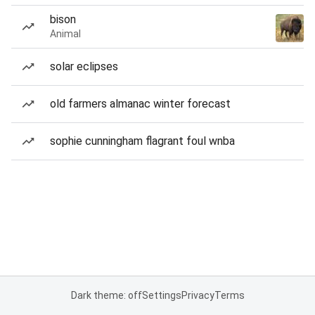
bison
Animal
solar eclipses
old farmers almanac winter forecast
sophie cunningham flagrant foul wnba
Dark theme: off
Settings
Privacy
Terms