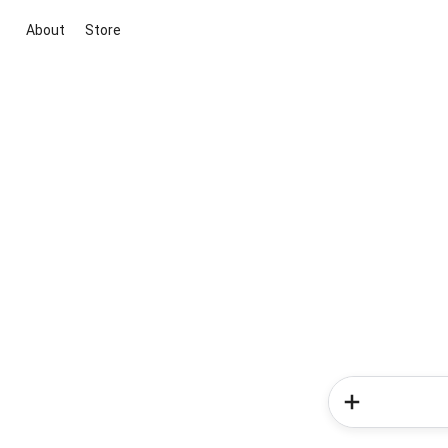
About
Store