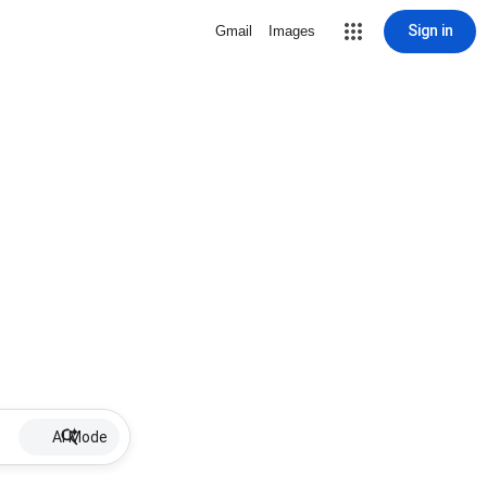
Sign in
Gmail
Images
AI Mode