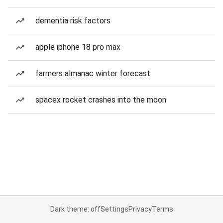
dementia risk factors
apple iphone 18 pro max
farmers almanac winter forecast
spacex rocket crashes into the moon
Dark theme: off
Settings
Privacy
Terms