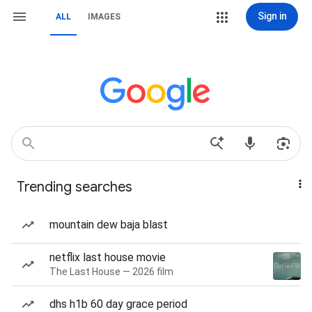
Sign in
ALL
IMAGES
Trending searches
mountain dew baja blast
netflix last house movie
The Last House — 2026 film
dhs h1b 60 day grace period