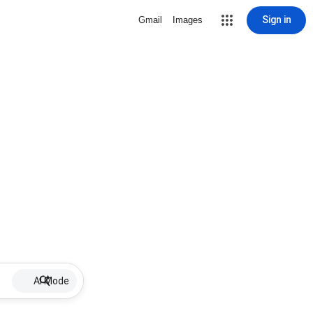
Sign in
Gmail
Images
AI Mode