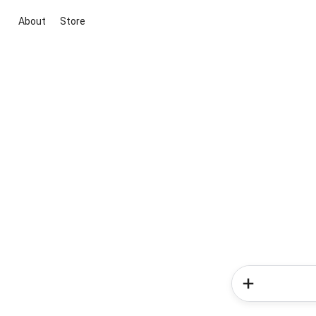
About
Store