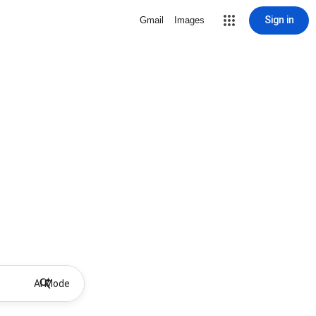
Sign in
Gmail
Images
AI Mode