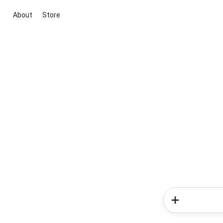
About
Store