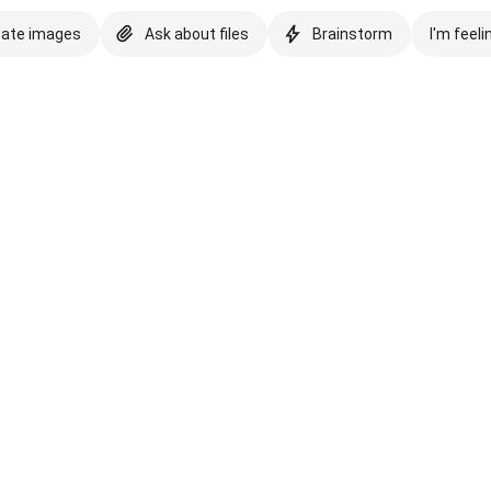
eate images
Ask about files
Brainstorm
I'm feeli