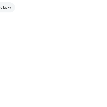
ng lucky