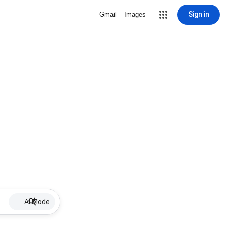
Sign in
Gmail
Images
AI Mode