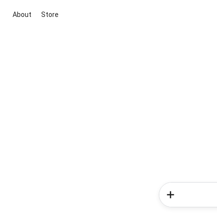
About
Store