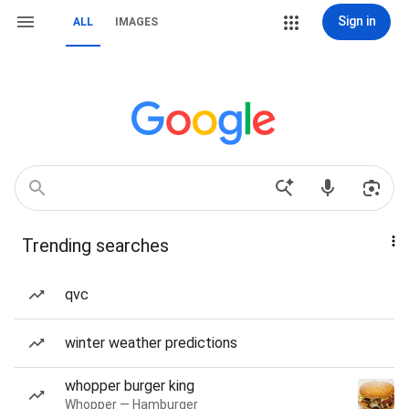
Sign in
ALL
IMAGES
Trending searches
qvc
winter weather predictions
whopper burger king
Whopper — Hamburger