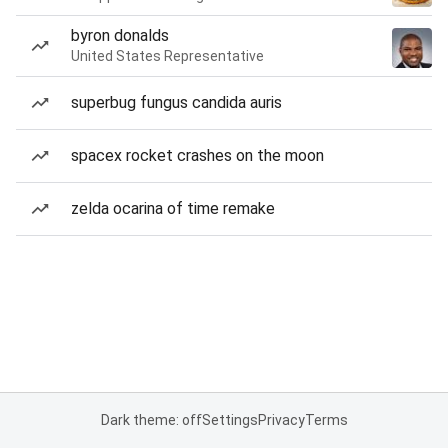
byron donalds
United States Representative
superbug fungus candida auris
spacex rocket crashes on the moon
zelda ocarina of time remake
Dark theme: off
Settings
Privacy
Terms