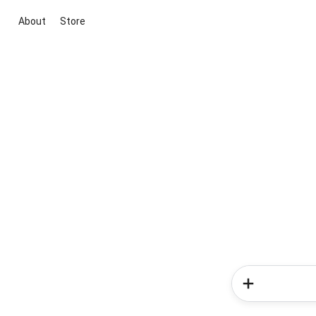
About
Store