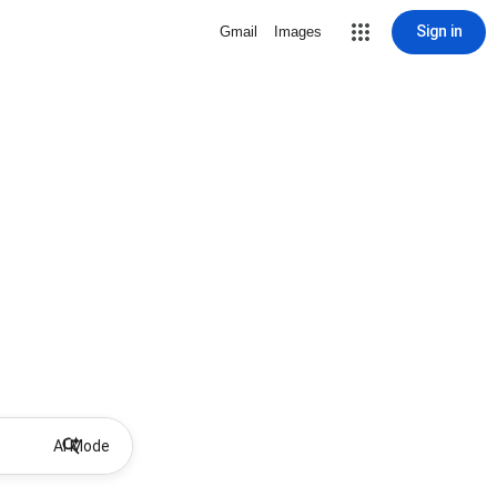
Sign in
Gmail
Images
AI Mode