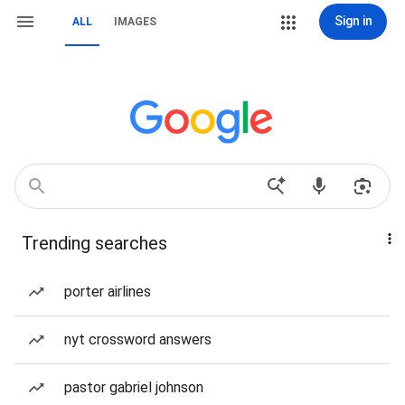
Sign in
ALL
IMAGES
Trending searches
porter airlines
nyt crossword answers
pastor gabriel johnson