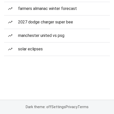
farmers almanac winter forecast
2027 dodge charger super bee
manchester united vs psg
solar eclipses
Dark theme: off
Settings
Privacy
Terms