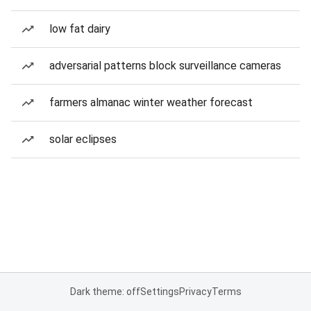
low fat dairy
adversarial patterns block surveillance cameras
farmers almanac winter weather forecast
solar eclipses
Dark theme: off
Settings
Privacy
Terms