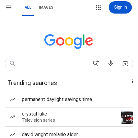
Sign in
ALL
IMAGES
Trending searches
permanent daylight savings time
crystal lake
Television series
david wright melanie alder