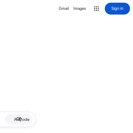
Sign in
Gmail
Images
AI Mode