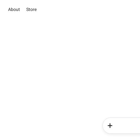
About
Store