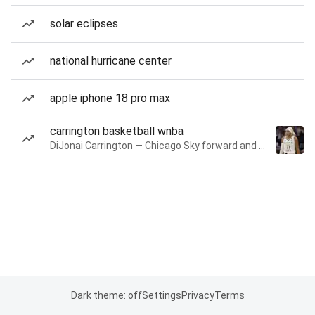
solar eclipses
national hurricane center
apple iphone 18 pro max
carrington basketball wnba
DiJonai Carrington — Chicago Sky forward and guard
Dark theme: off
Settings
Privacy
Terms