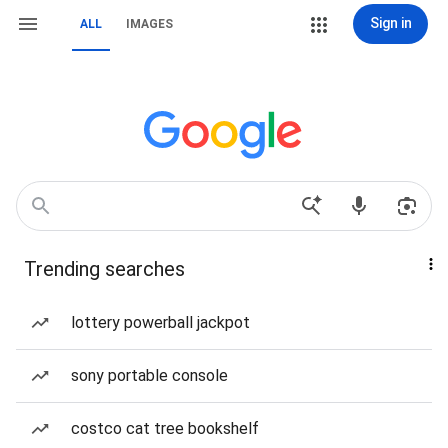
Sign in
ALL
IMAGES
Trending searches
lottery powerball jackpot
sony portable console
costco cat tree bookshelf