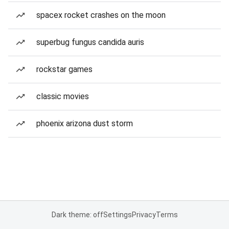
spacex rocket crashes on the moon
superbug fungus candida auris
rockstar games
classic movies
phoenix arizona dust storm
Dark theme: off
Settings
Privacy
Terms