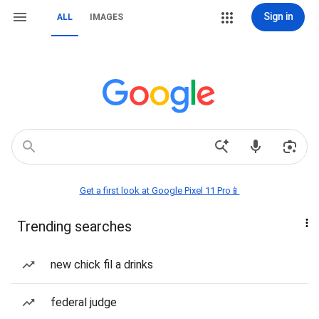
Sign in
ALL
IMAGES
Get a first look at Google Pixel 11 Pro📱
Trending searches
new chick fil a drinks
federal judge