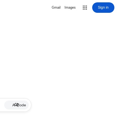
Sign in
Gmail
Images
AI Mode