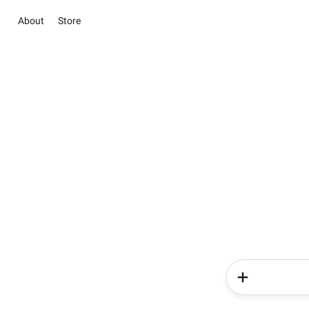
About
Store