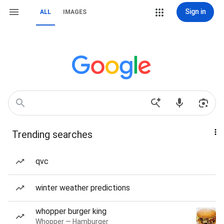
Sign in
ALL
IMAGES
Trending searches
qvc
winter weather predictions
whopper burger king
Whopper — Hamburger