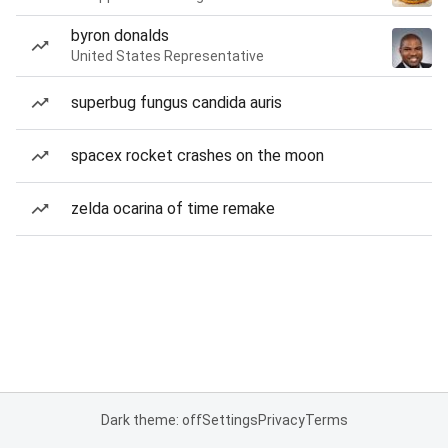
byron donalds
United States Representative
superbug fungus candida auris
spacex rocket crashes on the moon
zelda ocarina of time remake
Dark theme: off
Settings
Privacy
Terms