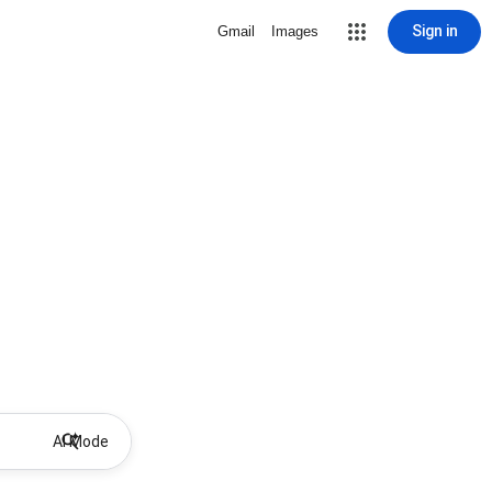
Sign in
Gmail
Images
AI Mode