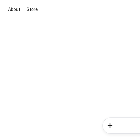
About
Store