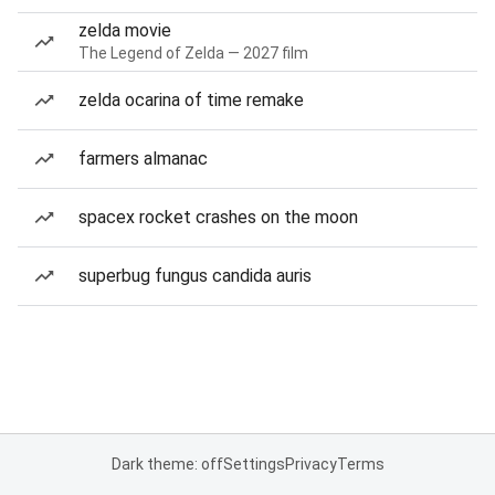
zelda movie
The Legend of Zelda — 2027 film
zelda ocarina of time remake
farmers almanac
spacex rocket crashes on the moon
superbug fungus candida auris
Dark theme: off
Settings
Privacy
Terms