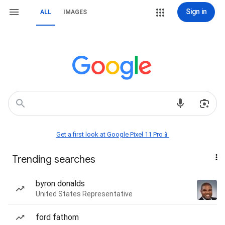
Sign in
ALL
IMAGES
Get a first look at Google Pixel 11 Pro📱
Trending searches
byron donalds
United States Representative
ford fathom