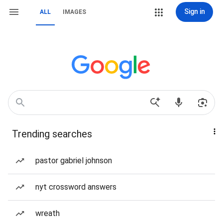
Sign in
ALL
IMAGES
Trending searches
pastor gabriel johnson
nyt crossword answers
wreath