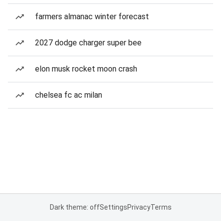
farmers almanac winter forecast
2027 dodge charger super bee
elon musk rocket moon crash
chelsea fc ac milan
Dark theme: off
Settings
Privacy
Terms