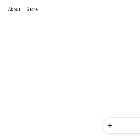
About
Store