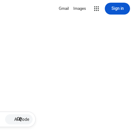
Sign in
Gmail
Images
AI Mode