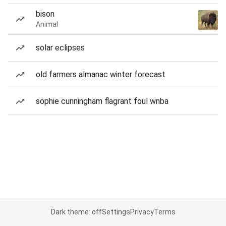
bison
Animal
solar eclipses
old farmers almanac winter forecast
sophie cunningham flagrant foul wnba
Dark theme: off
Settings
Privacy
Terms