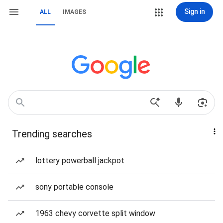
Sign in
ALL
IMAGES
Trending searches
lottery powerball jackpot
sony portable console
1963 chevy corvette split window