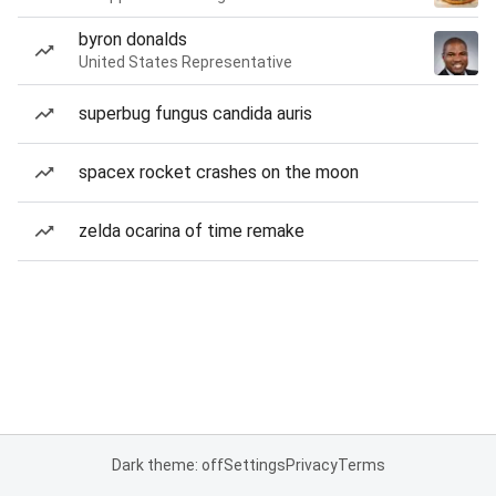
byron donalds
United States Representative
superbug fungus candida auris
spacex rocket crashes on the moon
zelda ocarina of time remake
Dark theme: off
Settings
Privacy
Terms