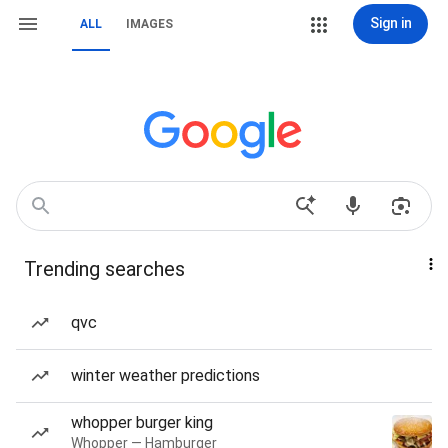
Sign in
ALL
IMAGES
Trending searches
qvc
winter weather predictions
whopper burger king
Whopper — Hamburger