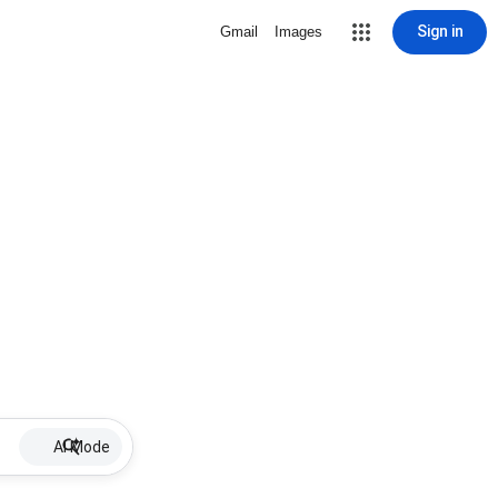
Sign in
Gmail
Images
AI Mode