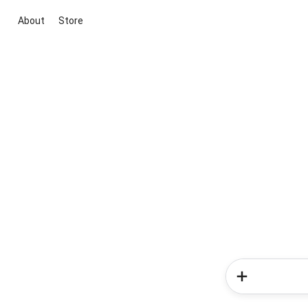
About
Store