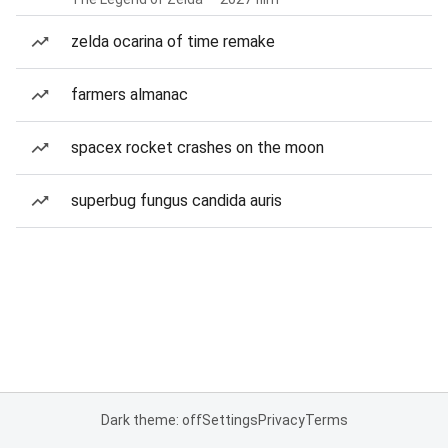
zelda ocarina of time remake
farmers almanac
spacex rocket crashes on the moon
superbug fungus candida auris
Dark theme: off
Settings
Privacy
Terms