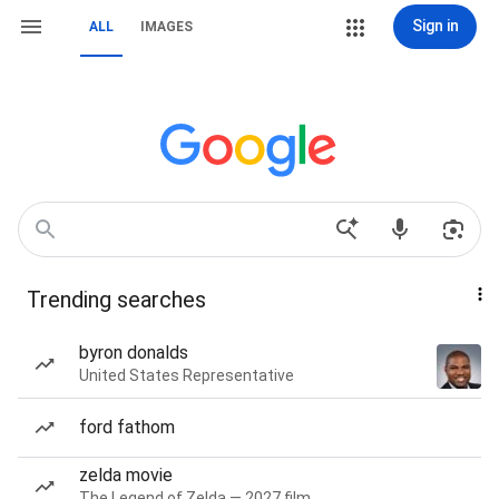
Sign in
ALL
IMAGES
Trending searches
byron donalds
United States Representative
ford fathom
zelda movie
The Legend of Zelda — 2027 film