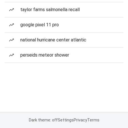
taylor farms salmonella recall
google pixel 11 pro
national hurricane center atlantic
perseids meteor shower
Dark theme: off
Settings
Privacy
Terms