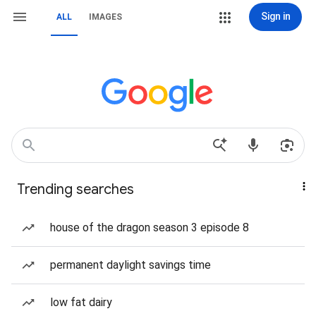
Sign in
ALL
IMAGES
Trending searches
house of the dragon season 3 episode 8
permanent daylight savings time
low fat dairy