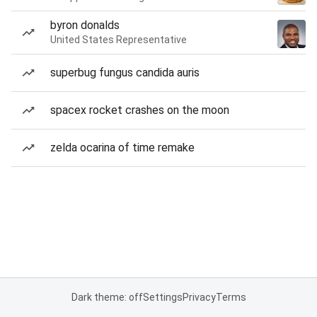
byron donalds
United States Representative
superbug fungus candida auris
spacex rocket crashes on the moon
zelda ocarina of time remake
Dark theme: off
Settings
Privacy
Terms