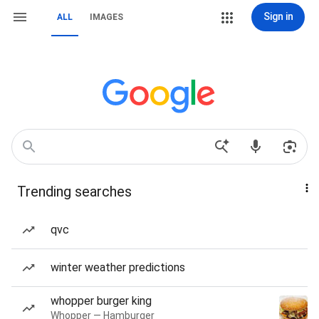
Sign in
ALL
IMAGES
Trending searches
qvc
winter weather predictions
whopper burger king
Whopper — Hamburger