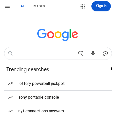
Sign in
ALL
IMAGES
Trending searches
lottery powerball jackpot
sony portable console
nyt connections answers