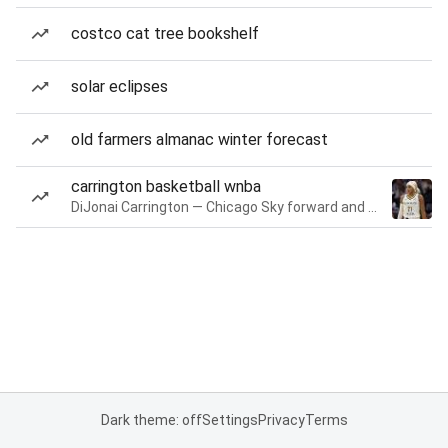
costco cat tree bookshelf
solar eclipses
old farmers almanac winter forecast
carrington basketball wnba
DiJonai Carrington — Chicago Sky forward and guard
Dark theme: off
Settings
Privacy
Terms