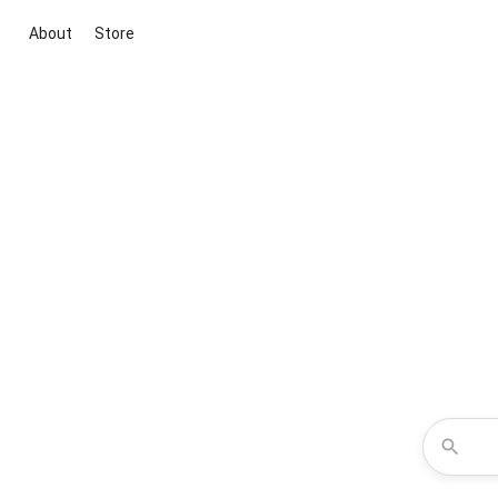
About
Store