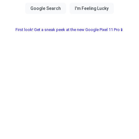
First look! Get a sneak peek at the new Google Pixel 11 Pro📱