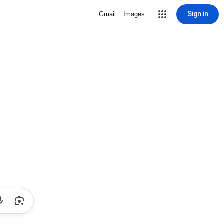
Sign in
Gmail
Images