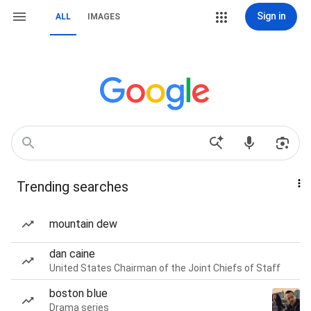
Sign in
ALL
IMAGES
Trending searches
mountain dew
dan caine
United States Chairman of the Joint Chiefs of Staff
boston blue
Drama series