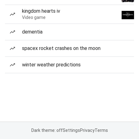
kingdom hearts iv
Video game
dementia
spacex rocket crashes on the moon
winter weather predictions
Dark theme: off
Settings
Privacy
Terms