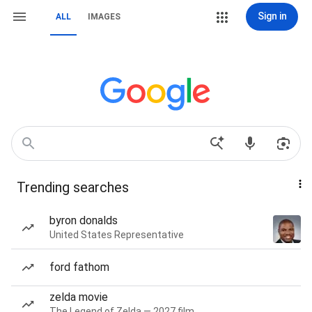
Sign in
ALL
IMAGES
Trending searches
byron donalds
United States Representative
ford fathom
zelda movie
The Legend of Zelda — 2027 film