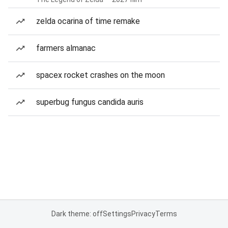
zelda ocarina of time remake
farmers almanac
spacex rocket crashes on the moon
superbug fungus candida auris
Dark theme: off
Settings
Privacy
Terms